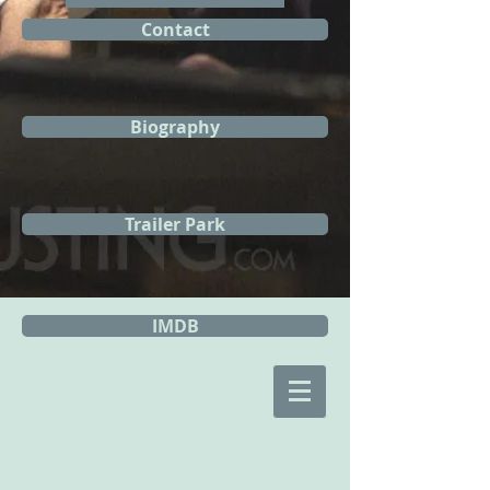
Contact
Biography
Trailer Park
IMDB