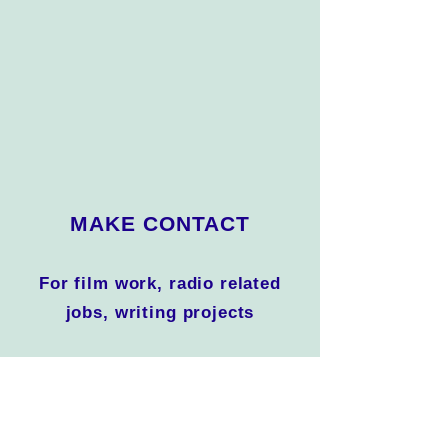
MAKE CONTACT
For film work, radio related
jobs, writing projects
For interviews on camera,
radio, podcast, print and
websites