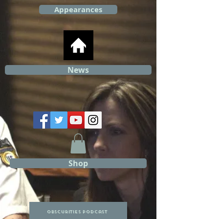
Appearances
News
Shop
Obscurities Podcast