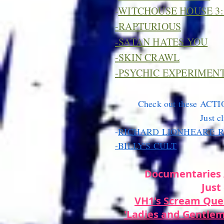
-
WITCHOUSE HOUSE 3:
-
RAPTURIOUS
-
SATAN HATES YOU
-
SKIN CRAWL
-
PSYCHIC EXPERIMEN
Check out these ACTI
Just cl
-
RICHARD LIONHEART: 
-
BILLY'S CULT
Documentaries 
Just 
VH1's Scream Que
'Ladies and Gentlem