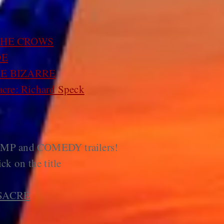
THE CROWS
OE
E BIZARRE
cre: Richard Speck
AMP and COMEDY trailers!
ick on the title
SACRE