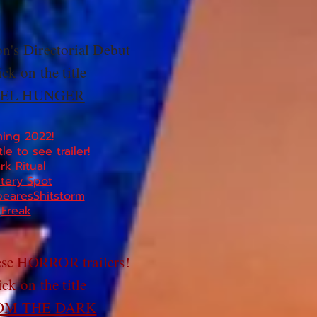
n's Directorial Debut
ick on the title
EL HUNGER
ing 2022!
tle to see trailer!
rk Ritual
tery Spot
earesShitstorm
Freak
ese HORROR trailers!
ick on the title
OM THE DARK