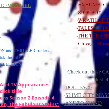
-
EXHUMED
 DEMON FIRE
-
SICK BOY
-
WRATH OF 
-
TALES OF P
T
-
THE THEATR
-
Chicago Massa
ON and THRILLER trailers!
ick the title
REBELLION
Check out these C
Just cl
And TV Appearances
-
DOLLFACE
click title
-
SLIME CITY MAS
ens Season 2 Episode 4
-
AXE TO GRIND
en, the Fabulous Stains':