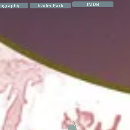
IMDB
iography
Trailer Park