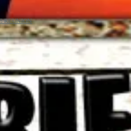
HE REUNION