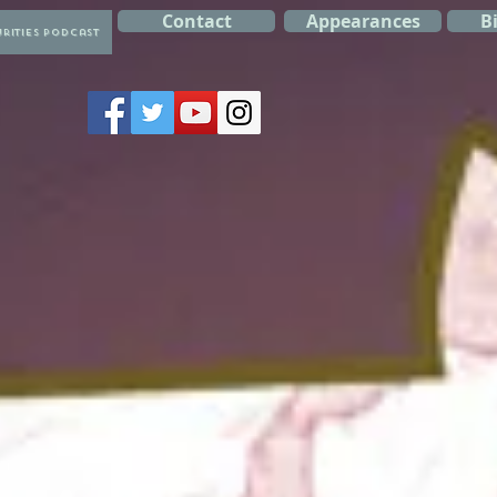
Contact
Appearances
B
rities Podcast