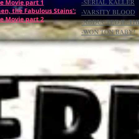
-
SERIAL KALLER
e Movie part 1
en, the Fabulous Stains':
-VARSITY BLOOD
e Movie part 2
-
ABDUCTED II: T
-
WON TON BABY!