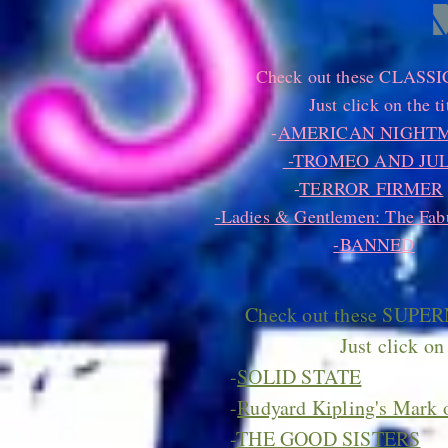
Check out these CLASSIC 
Just click on the ti
-
AMERICAN NIGHT
-TROMEO AND JUL
-
TERROR FIRMER
-Ladies & Gentlemen: The Fabu
-
BANNED
Check out these SUPER
Just click on 
-
SOLID STATE
-
Rudyard Kipling's Mark o
-
THE GOOD SISTERS