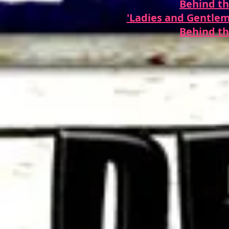
Behind th
'Ladies and Gentlem
Behind th