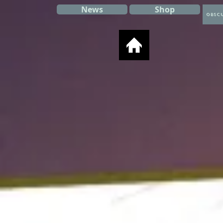
News
Shop
Obscu