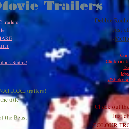
Movie Trailers
Debbie Rocho
trailers!
Just cl
tle
MARE
-
MOD
IET
Com
Click on ti
lous Stains!
Da
Mys
#Shakesp
NATURAL trailers!
the title
Check out th
Just cl
f the Beast
-
COLOUR FR