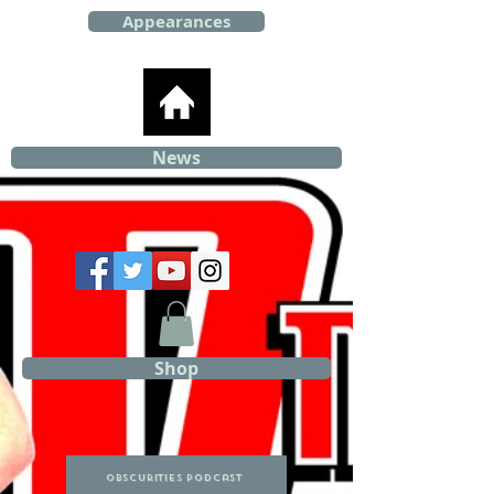
Appearances
News
Shop
Obscurities Podcast