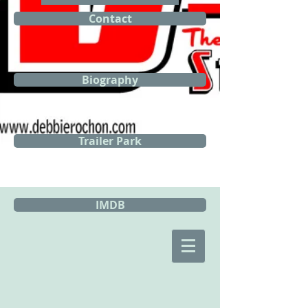
Contact
Biography
Trailer Park
IMDB