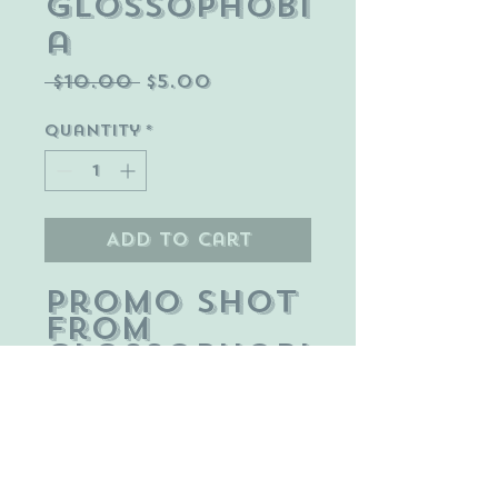
Glossophobi
a
Regular
Sale
 $10.00 
$5.00
Price
Price
Quantity
*
Add to Cart
Promo shot
from
Glossophobi
a short
part of the
In Fear Of
web series.
Pictured: