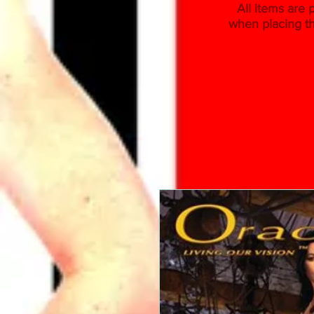
All items are 
when placing th