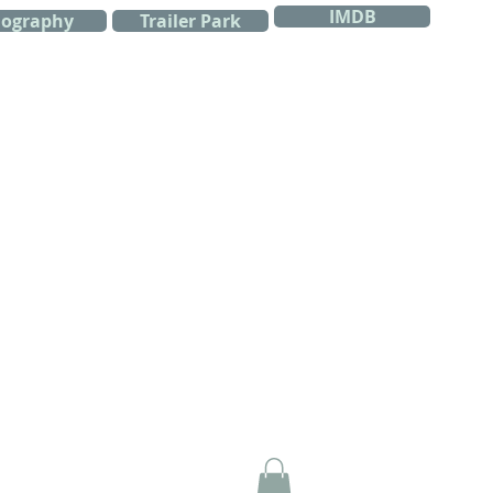
IMDB
iography
Trailer Park